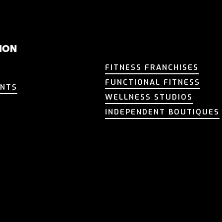
ION
FITNESS FRANCHISES
FITNESS FRANCHISES
FUNCTIONAL FITNESS
ENTS
FUNCTIONAL FITNESS
ENTS
WELLNESS STUDIOS
T
WELLNESS STUDIOS
T
INDEPENDENT BOUTIQUES
INDEPENDENT BOUTIQUES