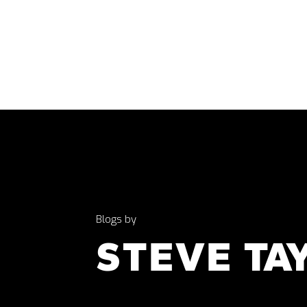
Blogs by
STEVE TA