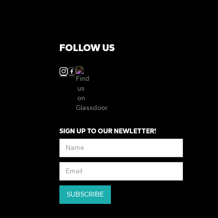
FOLLOW US
SIGN UP TO OUR NEWLETTER!