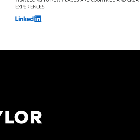
TRAVELLING TO NEW PLACES AND COUNTRIES AND CREA
EXPERIENCES.
YLOR