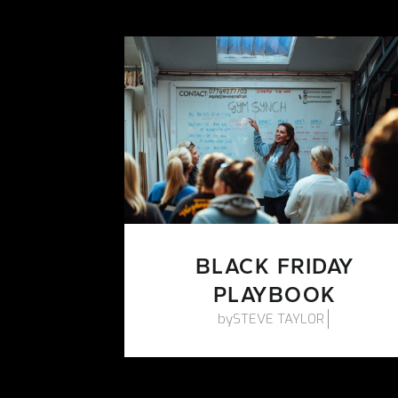
BLACK FRIDAY
PLAYBOOK
by
STEVE TAYLOR