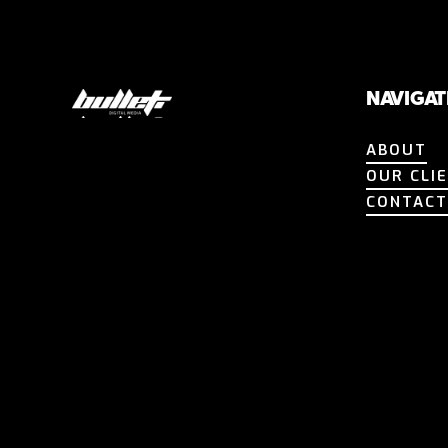
NAVIGAT
ABOUT
ABOUT
OUR CLI
OUR CLI
CONTAC
CONTAC