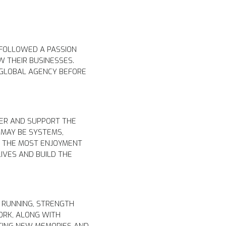
 FOLLOWED A PASSION
W THEIR BUSINESSES.
S GLOBAL AGENCY BEFORE
.
TER AND SUPPORT THE
 MAY BE SYSTEMS,
S THE MOST ENJOYMENT
IVES AND BUILD THE
 RUNNING, STRENGTH
ORK, ALONG WITH