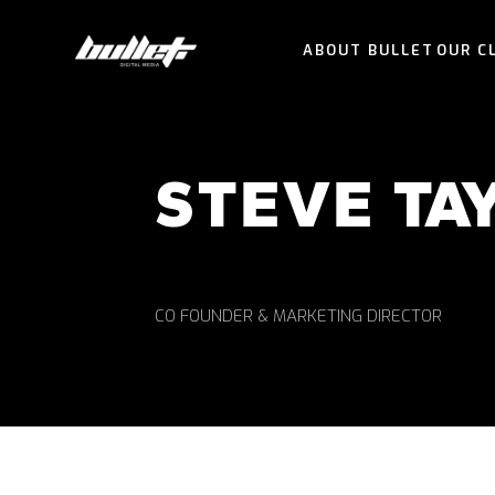
ABOUT BULLET
OUR C
STEVE TA
CO FOUNDER & MARKETING DIRECTOR