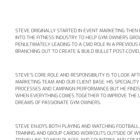
STEVE ORIGINALLY STARTED IN EVENT MARKETING THEN
INTO THE FITNESS INDUSTRY TO HELP GYM OWNERS GRO
PENULTIMATELY LEADING TO A CMO ROLE IN A PREVIOU
BRANCHING OUT TO CREATE & BUILD BULLET POST-COVID
STEVE’S CORE ROLE AND RESPONSIBILITY IS TO LOOK AF
MARKETING TEAM AND OUR CLIENT BASE. HIS SPECIALITY
PROCESSES AND CAMPAIGN PERFORMANCE BUT HE FIND
WHEN EVERYTHING COMES TOGETHER TO IMPROVE THE L
DREAMS OF PASSIONATE GYM OWNERS.
STEVE ENJOYS BOTH PLAYING AND WATCHING FOOTBALL,
TRAINING AND GROUP CARDIO WORKOUTS OUTSIDE OF W