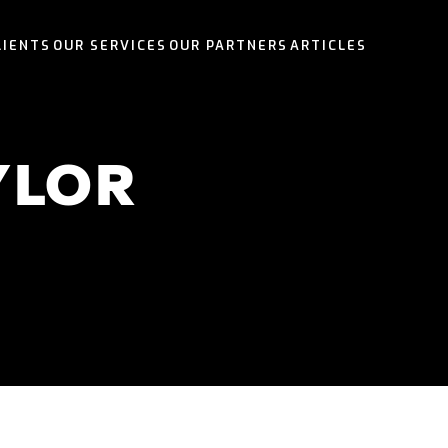
LIENTS
OUR SERVICES
OUR PARTNERS
ARTICLES
OUR SERVICES
OUR PARTNERS
OUR SERVICES
OUR SERVICES
YLOR