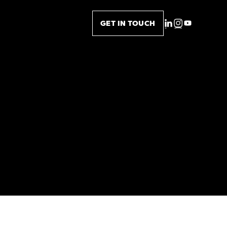
GET IN TOUCH