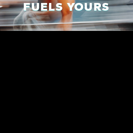
FUELS YOURS