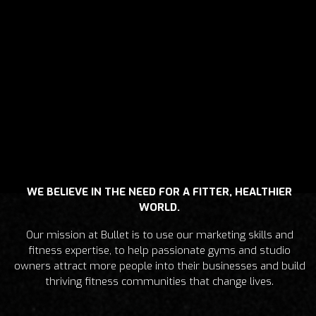
WE BELIEVE IN THE NEED FOR A FITTER, HEALTHIER
WORLD.
Our mission at Bullet is to use our marketing skills and
fitness expertise, to help passionate gyms and studio
owners attract more people into their businesses and build
thriving fitness communities that change lives.