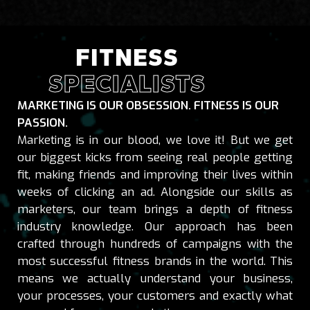
FITNESS
SPECIALISTS
MARKETING IS OUR OBSESSION. FITNESS IS OUR
PASSION.
Marketing is in our blood, we love it! But we get
our biggest kicks from seeing real people getting
fit, making friends and improving their lives within
weeks of clicking an ad. Alongside our skills as
marketers, our team brings a depth of fitness
industry knowledge. Our approach has been
crafted through hundreds of campaigns with the
most successful fitness brands in the world. This
means we actually understand your business,
your processes, your customers and exactly what