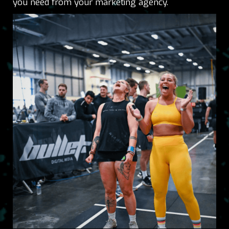
you need from your marketing agency.