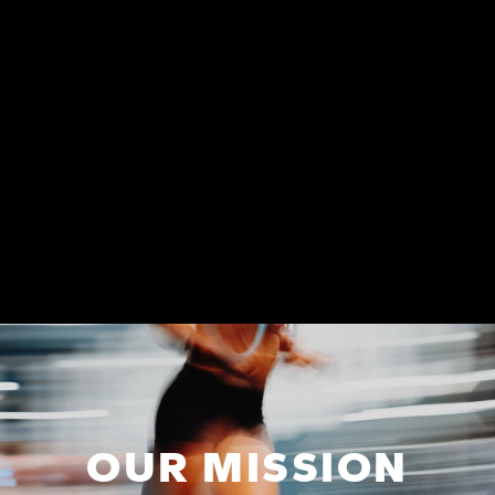
OUR MISSION