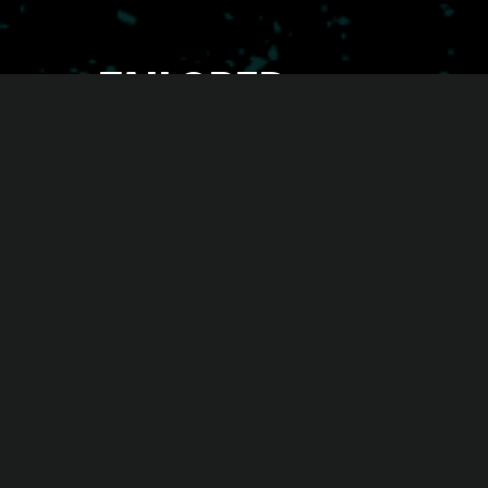
TAILORED
CAMPAIGNS
OUR EXPERIENCE. YOUR BUSINESS.
You didn’t copy and paste your gym, so why
accept this with your marketing? We get that
every gym or fitness studio is one of a kind. That’s
why we create tailored campaigns that make you
feel proud. Every touchpoint from end to end is
fully on-brand, with offers that actually fit and
messaging that feels real and relatable - ensuring
your gym’s unique identity shines through.