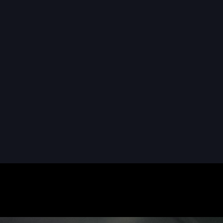
READ MORE
READ MORE