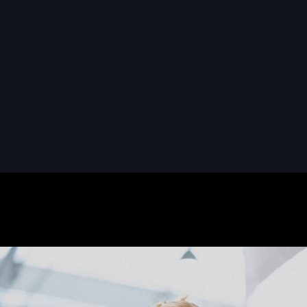
READ MORE
READ MORE