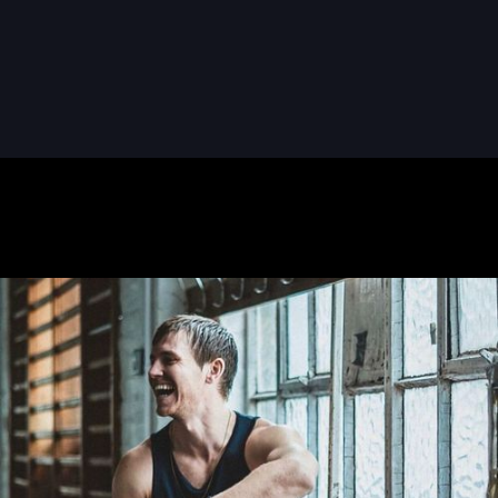
READ MORE
READ MORE