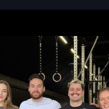
READ MORE