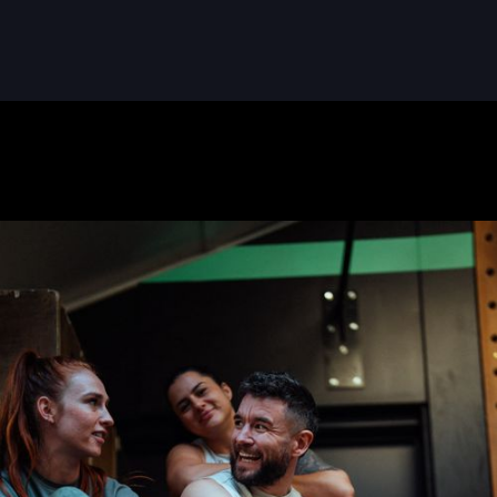
READ MORE
READ MORE