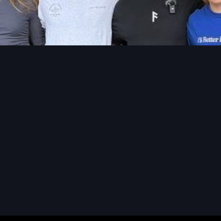
READ MORE
READ MORE