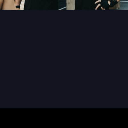
READ MORE
READ MORE