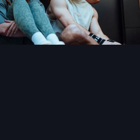
READ MORE