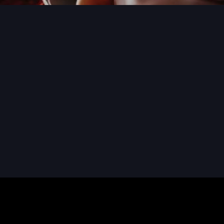
READ MORE
READ MORE