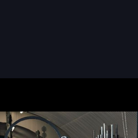
READ MORE
READ MORE