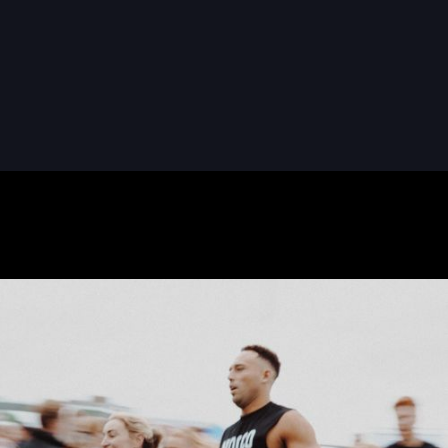
READ MORE
READ MORE