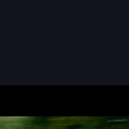
READ MORE
READ MORE