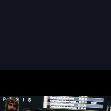
READ MORE
READ MORE