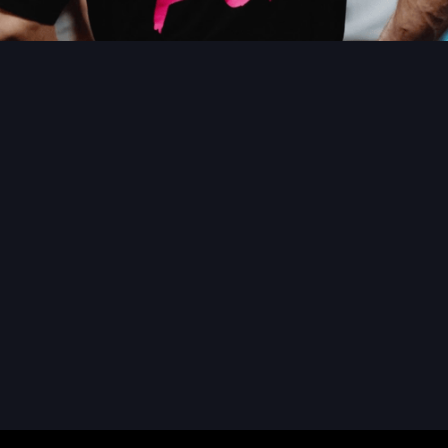
READ MORE
READ MORE