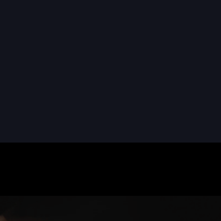
READ MORE
READ MORE