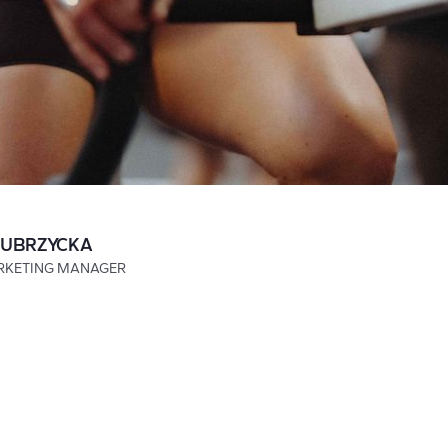
ZUBRZYCKA
RKETING MANAGER