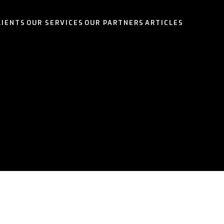
LIENTS
OUR SERVICES
OUR PARTNERS
ARTICLES
OUR SERVICES
OUR PARTNERS
OUR SERVICES
OUR SERVICES