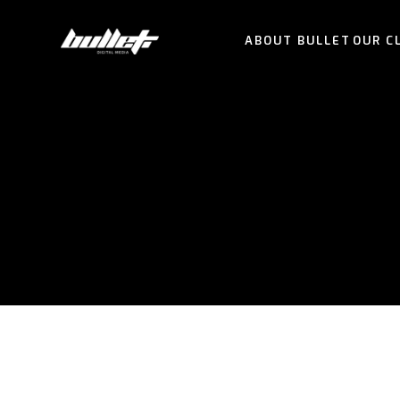
ABOUT BULLET
OUR C