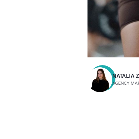
NATALIA 
AGENCY MA