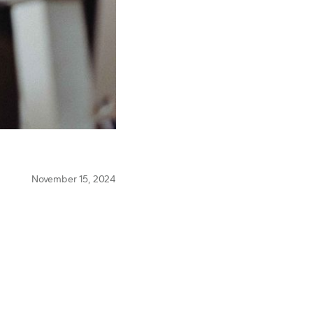
November 15, 2024