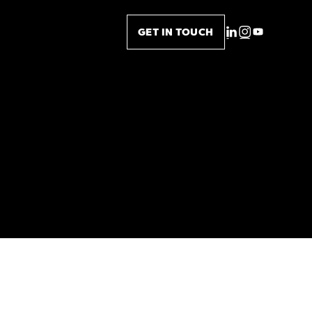
GET IN TOUCH